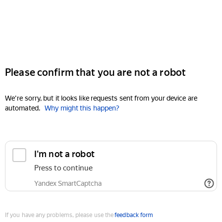
Please confirm that you are not a robot
We're sorry, but it looks like requests sent from your device are
automated.
Why might this happen?
I'm not a robot
Press to continue
Yandex SmartCaptcha
If you have any problems, please use the
feedback form