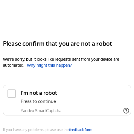
Please confirm that you are not a robot
We're sorry, but it looks like requests sent from your device are
automated.
Why might this happen?
I'm not a robot
Press to continue
Yandex SmartCaptcha
If you have any problems, please use the
feedback form