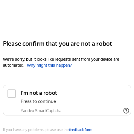
Please confirm that you are not a robot
We're sorry, but it looks like requests sent from your device are
automated.
Why might this happen?
I'm not a robot
Press to continue
Yandex SmartCaptcha
If you have any problems, please use the
feedback form