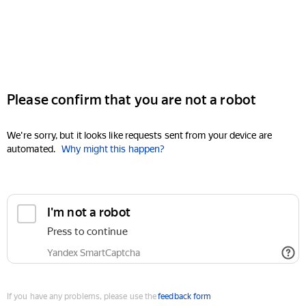
Please confirm that you are not a robot
We're sorry, but it looks like requests sent from your device are
automated.
Why might this happen?
I'm not a robot
Press to continue
Yandex SmartCaptcha
If you have any problems, please use the
feedback form