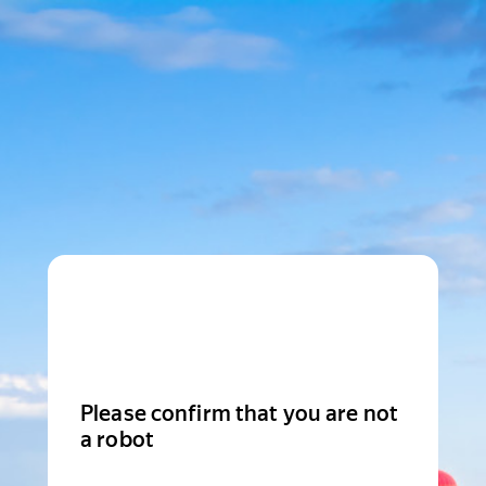
Please confirm that you are not
a robot