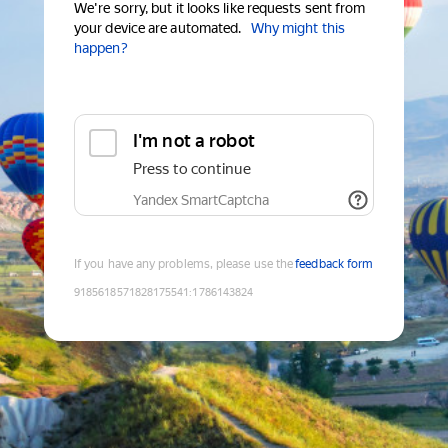
We're sorry, but it looks like requests sent from
your device are automated.
Why might this
happen?
I'm not a robot
Press to continue
Yandex SmartCaptcha
If you have any problems, please use the
feedback form
9185618571828175541
:
1786143824