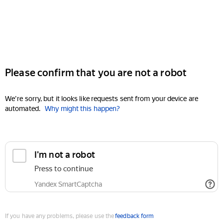
Please confirm that you are not a robot
We're sorry, but it looks like requests sent from your device are
automated.
Why might this happen?
I'm not a robot
Press to continue
Yandex SmartCaptcha
If you have any problems, please use the
feedback form