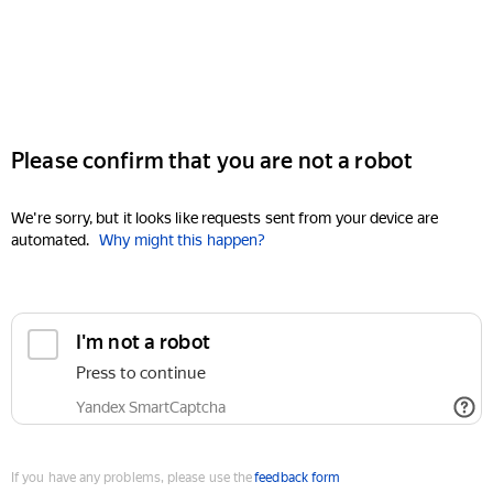
Please confirm that you are not a robot
We're sorry, but it looks like requests sent from your device are
automated.
Why might this happen?
I'm not a robot
Press to continue
Yandex SmartCaptcha
If you have any problems, please use the
feedback form