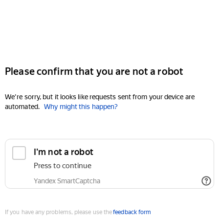
Please confirm that you are not a robot
We're sorry, but it looks like requests sent from your device are
automated.
Why might this happen?
I'm not a robot
Press to continue
Yandex SmartCaptcha
If you have any problems, please use the
feedback form