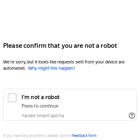
Please confirm that you are not a robot
We're sorry, but it looks like requests sent from your device are
automated.
Why might this happen?
I'm not a robot
Press to continue
Yandex SmartCaptcha
If you have any problems, please use the
feedback form