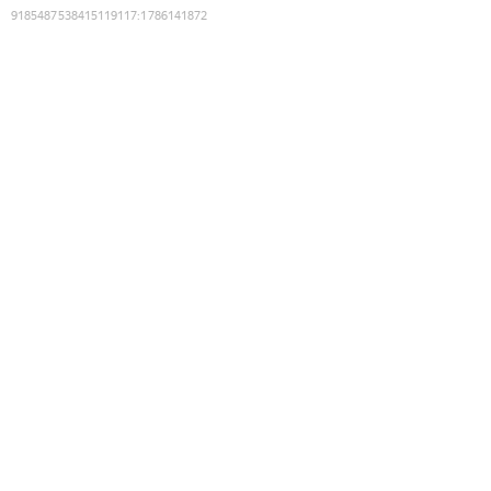
9185487538415119117
:
1786141872