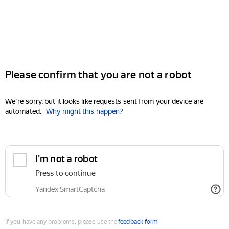
Please confirm that you are not a robot
We're sorry, but it looks like requests sent from your device are
automated.
Why might this happen?
I'm not a robot
Press to continue
Yandex SmartCaptcha
If you have any problems, please use the
feedback form