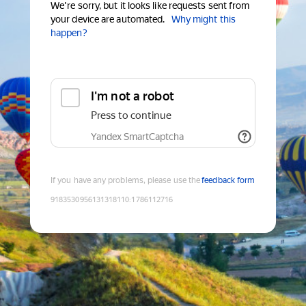
We're sorry, but it looks like requests sent from
your device are automated.
Why might this
happen?
I'm not a robot
Press to continue
Yandex SmartCaptcha
If you have any problems, please use the
feedback form
9183530956131318110
:
1786112716