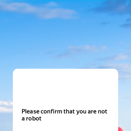
Please confirm that you are not
a robot