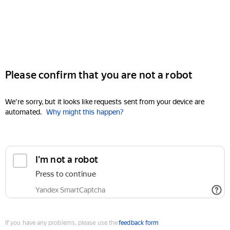
Please confirm that you are not a robot
We're sorry, but it looks like requests sent from your device are
automated.
Why might this happen?
I'm not a robot
Press to continue
Yandex SmartCaptcha
If you have any problems, please use the
feedback form