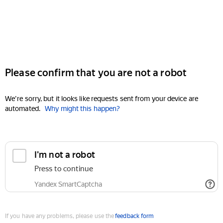
Please confirm that you are not a robot
We're sorry, but it looks like requests sent from your device are
automated.
Why might this happen?
I'm not a robot
Press to continue
Yandex SmartCaptcha
If you have any problems, please use the
feedback form