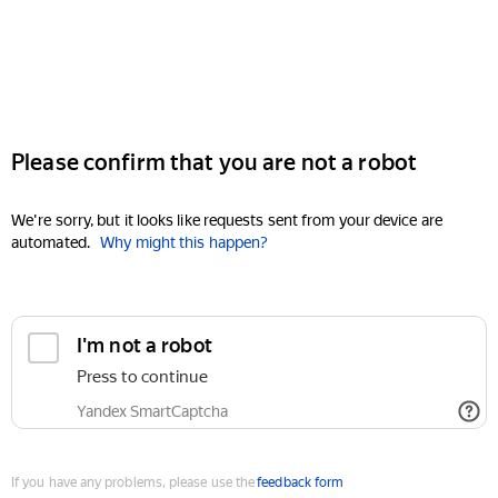
Please confirm that you are not a robot
We're sorry, but it looks like requests sent from your device are
automated.
Why might this happen?
I'm not a robot
Press to continue
Yandex SmartCaptcha
If you have any problems, please use the
feedback form