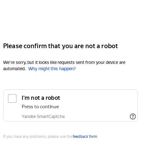
Please confirm that you are not a robot
We're sorry, but it looks like requests sent from your device are
automated.
Why might this happen?
I'm not a robot
Press to continue
Yandex SmartCaptcha
If you have any problems, please use the
feedback form