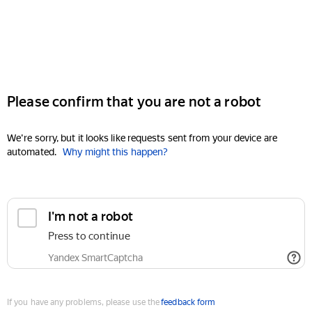
Please confirm that you are not a robot
We're sorry, but it looks like requests sent from your device are
automated.
Why might this happen?
I'm not a robot
Press to continue
Yandex SmartCaptcha
If you have any problems, please use the
feedback form