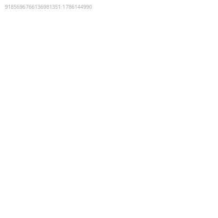
9185696766136981351
:
1786144990