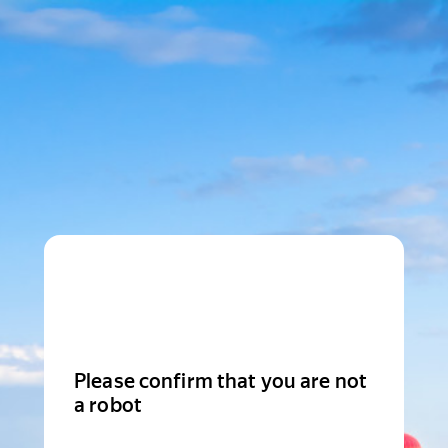
Please confirm that you are not
a robot