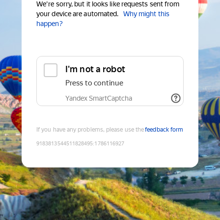
We're sorry, but it looks like requests sent from
your device are automated.
Why might this
happen?
I'm not a robot
Press to continue
Yandex SmartCaptcha
If you have any problems, please use the
feedback form
9183813544511828495
:
1786116927