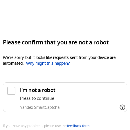
Please confirm that you are not a robot
We're sorry, but it looks like requests sent from your device are
automated.
Why might this happen?
I'm not a robot
Press to continue
Yandex SmartCaptcha
If you have any problems, please use the
feedback form