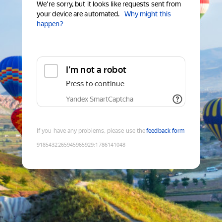
We're sorry, but it looks like requests sent from
your device are automated.
Why might this
happen?
I'm not a robot
Press to continue
Yandex SmartCaptcha
If you have any problems, please use the
feedback form
9185432265945965929
:
1786141048