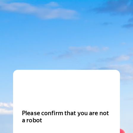
Please confirm that you are not
a robot