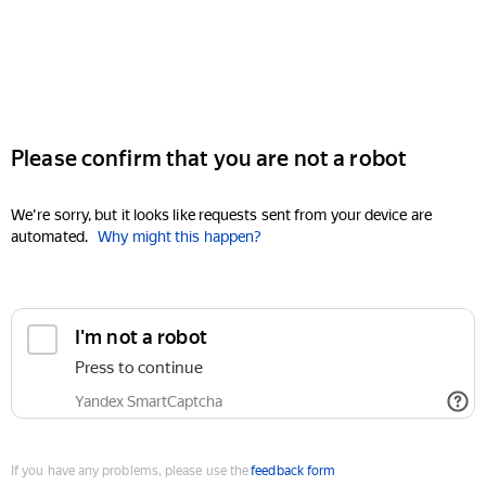
Please confirm that you are not a robot
We're sorry, but it looks like requests sent from your device are
automated.
Why might this happen?
I'm not a robot
Press to continue
Yandex SmartCaptcha
If you have any problems, please use the
feedback form