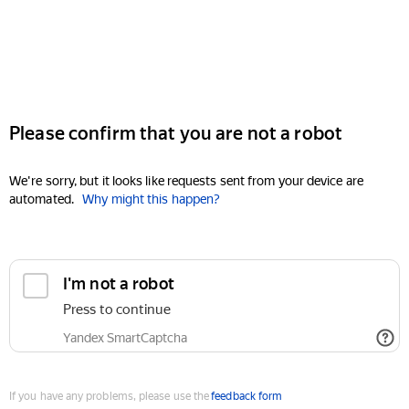
Please confirm that you are not a robot
We're sorry, but it looks like requests sent from your device are
automated.
Why might this happen?
I'm not a robot
Press to continue
Yandex SmartCaptcha
If you have any problems, please use the
feedback form