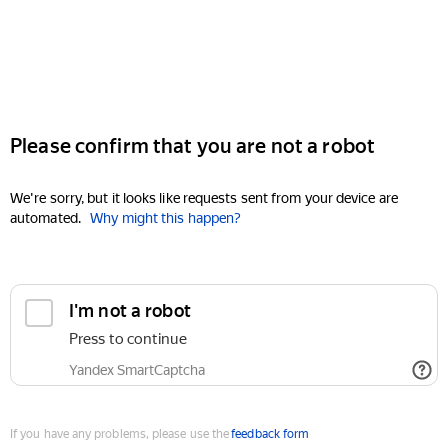
Please confirm that you are not a robot
We're sorry, but it looks like requests sent from your device are
automated.
Why might this happen?
I'm not a robot
Press to continue
Yandex SmartCaptcha
If you have any problems, please use the
feedback form