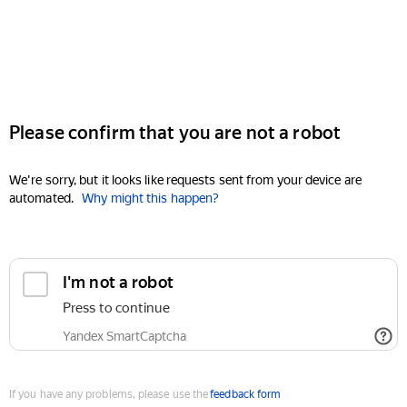
Please confirm that you are not a robot
We're sorry, but it looks like requests sent from your device are
automated.
Why might this happen?
I'm not a robot
Press to continue
Yandex SmartCaptcha
If you have any problems, please use the
feedback form