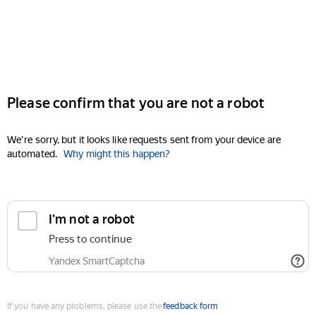
Please confirm that you are not a robot
We're sorry, but it looks like requests sent from your device are
automated.
Why might this happen?
I'm not a robot
Press to continue
Yandex SmartCaptcha
If you have any problems, please use the
feedback form