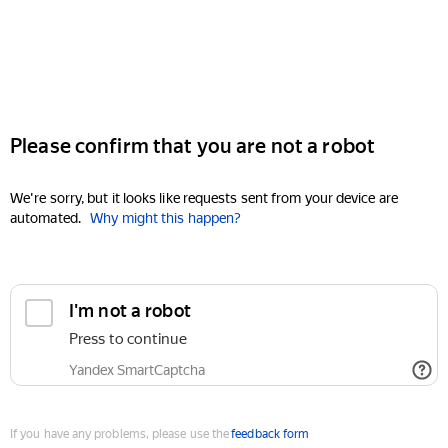
Please confirm that you are not a robot
We're sorry, but it looks like requests sent from your device are
automated.
Why might this happen?
I'm not a robot
Press to continue
Yandex SmartCaptcha
If you have any problems, please use the
feedback form