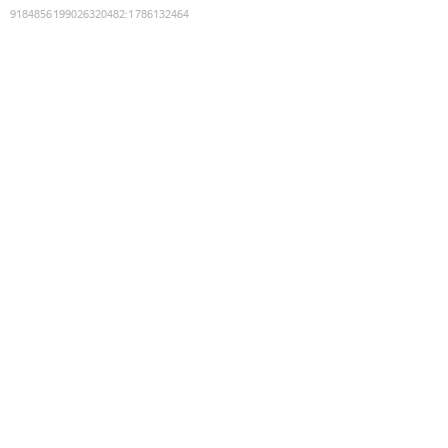
9184856199026320482
:
1786132464