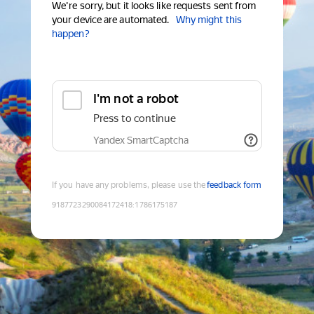
We're sorry, but it looks like requests sent from
your device are automated.
Why might this
happen?
I'm not a robot
Press to continue
Yandex SmartCaptcha
If you have any problems, please use the
feedback form
9187723290084172418
:
1786175187