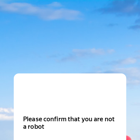
Please confirm that you are not
a robot