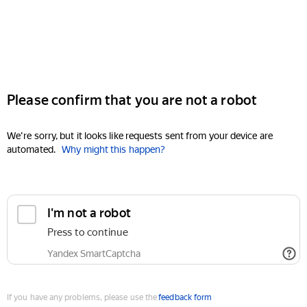
Please confirm that you are not a robot
We're sorry, but it looks like requests sent from your device are
automated.
Why might this happen?
I'm not a robot
Press to continue
Yandex SmartCaptcha
If you have any problems, please use the
feedback form