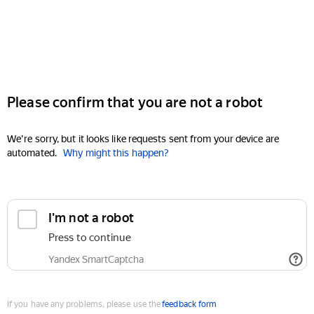
Please confirm that you are not a robot
We're sorry, but it looks like requests sent from your device are
automated.
Why might this happen?
I'm not a robot
Press to continue
Yandex SmartCaptcha
If you have any problems, please use the
feedback form