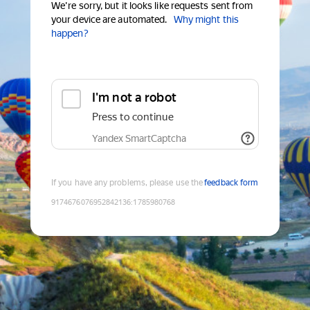
We're sorry, but it looks like requests sent from
your device are automated.
Why might this
happen?
I'm not a robot
Press to continue
Yandex SmartCaptcha
If you have any problems, please use the
feedback form
9174676076952842136
:
1785980768