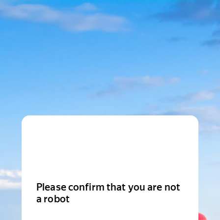
Please confirm that you are not
a robot