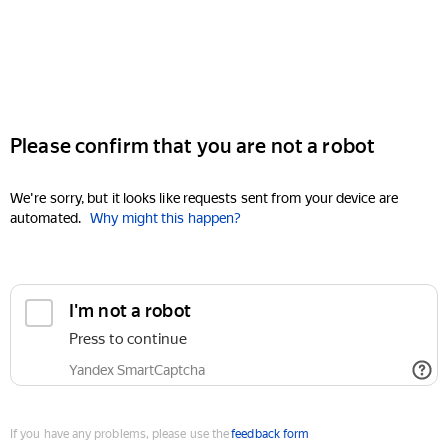
Please confirm that you are not a robot
We're sorry, but it looks like requests sent from your device are
automated.
Why might this happen?
I'm not a robot
Press to continue
Yandex SmartCaptcha
If you have any problems, please use the
feedback form