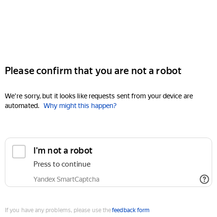
Please confirm that you are not a robot
We're sorry, but it looks like requests sent from your device are
automated.
Why might this happen?
I'm not a robot
Press to continue
Yandex SmartCaptcha
If you have any problems, please use the
feedback form