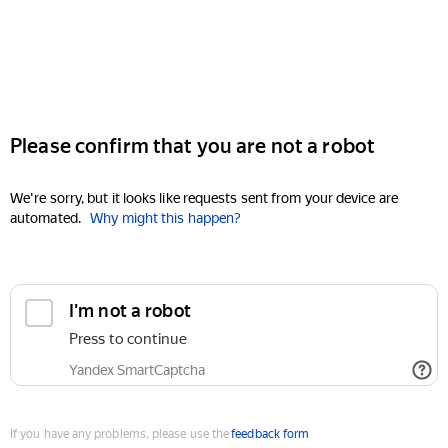
Please confirm that you are not a robot
We're sorry, but it looks like requests sent from your device are
automated.
Why might this happen?
I'm not a robot
Press to continue
Yandex SmartCaptcha
If you have any problems, please use the
feedback form