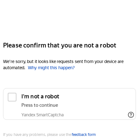
Please confirm that you are not a robot
We're sorry, but it looks like requests sent from your device are
automated.
Why might this happen?
I'm not a robot
Press to continue
Yandex SmartCaptcha
If you have any problems, please use the
feedback form