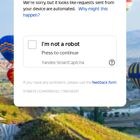
We're sorry, but it looks like requests sent from
your device are automated.
Why might this
happen?
I'm not a robot
Press to continue
Yandex SmartCaptcha
If you have any problems, please use the
feedback form
9198676122945085432
:
1786338397