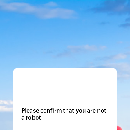
Please confirm that you are not
a robot