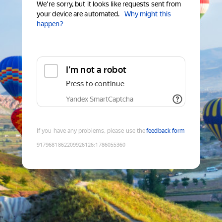
We're sorry, but it looks like requests sent from
your device are automated.
Why might this
happen?
I'm not a robot
Press to continue
Yandex SmartCaptcha
If you have any problems, please use the
feedback form
9179681862209926126
:
1786055360