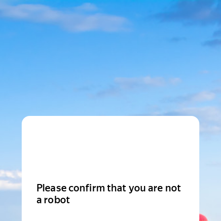
Please confirm that you are not
a robot