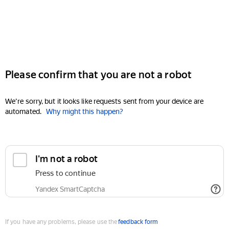
Please confirm that you are not a robot
We're sorry, but it looks like requests sent from your device are
automated.
Why might this happen?
I'm not a robot
Press to continue
Yandex SmartCaptcha
If you have any problems, please use the
feedback form