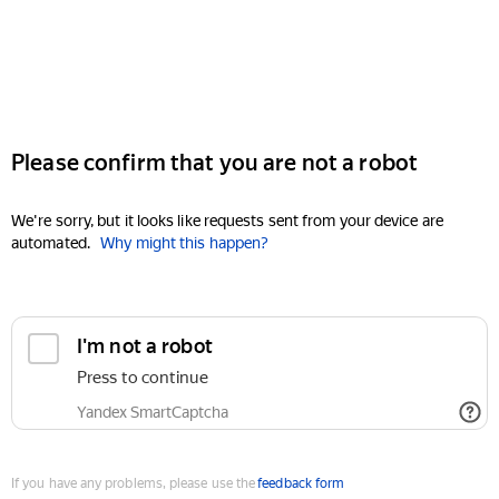
Please confirm that you are not a robot
We're sorry, but it looks like requests sent from your device are
automated.
Why might this happen?
I'm not a robot
Press to continue
Yandex SmartCaptcha
If you have any problems, please use the
feedback form