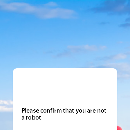
Please confirm that you are not
a robot