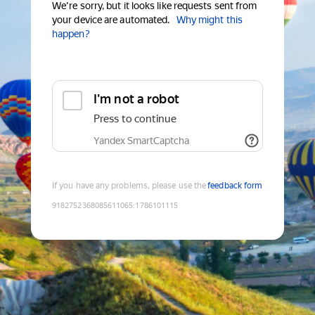
We're sorry, but it looks like requests sent from
your device are automated.
Why might this
happen?
I'm not a robot
Press to continue
Yandex SmartCaptcha
If you have any problems, please use the
feedback form
9182752368085611065
:
1786101115