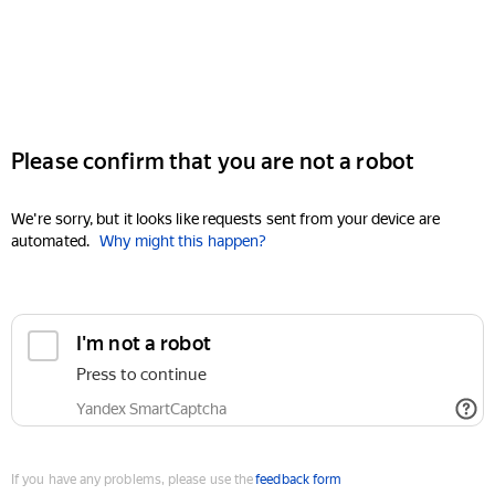
Please confirm that you are not a robot
We're sorry, but it looks like requests sent from your device are
automated.
Why might this happen?
I'm not a robot
Press to continue
Yandex SmartCaptcha
If you have any problems, please use the
feedback form