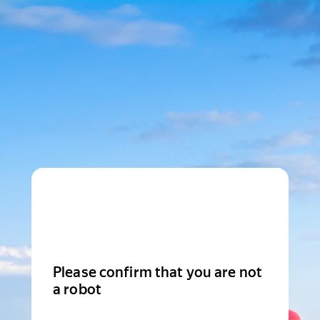
Please confirm that you are not
a robot