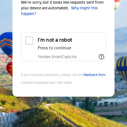
We're sorry, but it looks like requests sent from
your device are automated.
Why might this
happen?
I'm not a robot
Press to continue
Yandex SmartCaptcha
If you have any problems, please use the
feedback form
9183928702650692108
:
1786118643