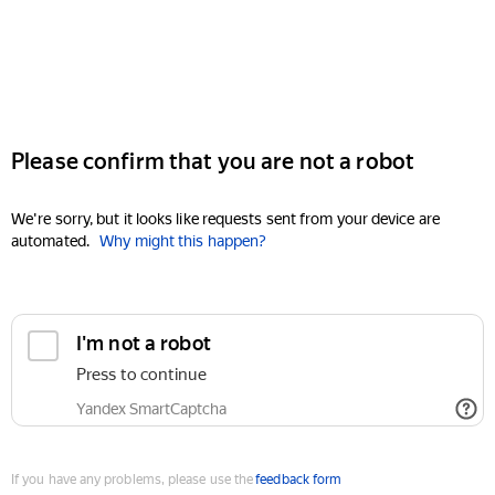
Please confirm that you are not a robot
We're sorry, but it looks like requests sent from your device are
automated.
Why might this happen?
I'm not a robot
Press to continue
Yandex SmartCaptcha
If you have any problems, please use the
feedback form