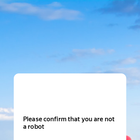
Please confirm that you are not
a robot