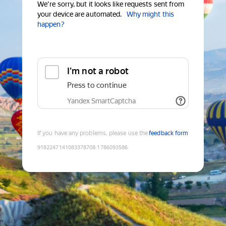
We're sorry, but it looks like requests sent from
your device are automated.
Why might this
happen?
I'm not a robot
Press to continue
Yandex SmartCaptcha
If you have any problems, please use the
feedback form
9182247141083378708
:
1786093586