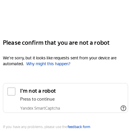
Please confirm that you are not a robot
We're sorry, but it looks like requests sent from your device are
automated.
Why might this happen?
I'm not a robot
Press to continue
Yandex SmartCaptcha
If you have any problems, please use the
feedback form