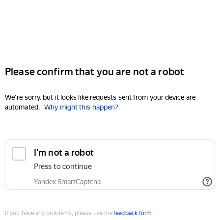
Please confirm that you are not a robot
We're sorry, but it looks like requests sent from your device are
automated.
Why might this happen?
I'm not a robot
Press to continue
Yandex SmartCaptcha
If you have any problems, please use the
feedback form