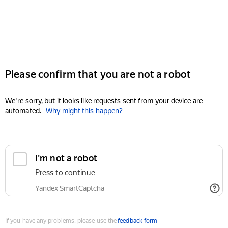
Please confirm that you are not a robot
We're sorry, but it looks like requests sent from your device are
automated.
Why might this happen?
I'm not a robot
Press to continue
Yandex SmartCaptcha
If you have any problems, please use the
feedback form