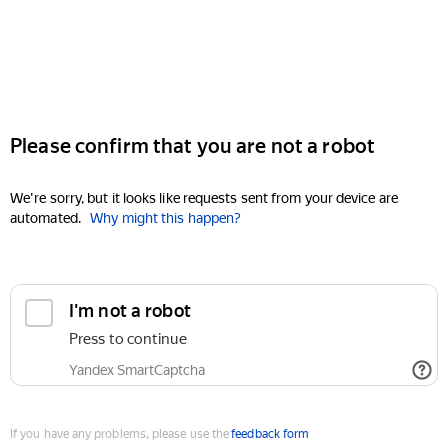
Please confirm that you are not a robot
We're sorry, but it looks like requests sent from your device are
automated.
Why might this happen?
I'm not a robot
Press to continue
Yandex SmartCaptcha
If you have any problems, please use the
feedback form