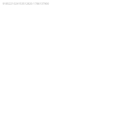
9185221024153512820
:
1786137900