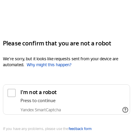
Please confirm that you are not a robot
We're sorry, but it looks like requests sent from your device are
automated.
Why might this happen?
I'm not a robot
Press to continue
Yandex SmartCaptcha
If you have any problems, please use the
feedback form