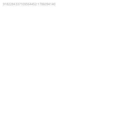
9182284337109564452
:
1786094140