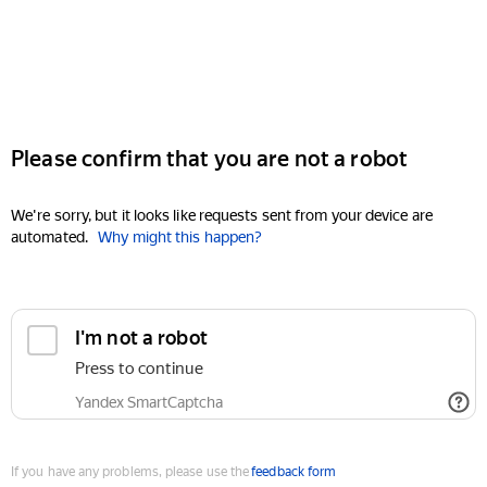
Please confirm that you are not a robot
We're sorry, but it looks like requests sent from your device are
automated.
Why might this happen?
I'm not a robot
Press to continue
Yandex SmartCaptcha
If you have any problems, please use the
feedback form