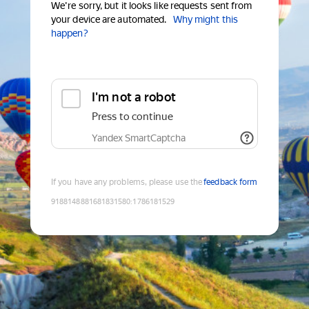
We're sorry, but it looks like requests sent from
your device are automated.
Why might this
happen?
I'm not a robot
Press to continue
Yandex SmartCaptcha
If you have any problems, please use the
feedback form
9188148881681831580
:
1786181529