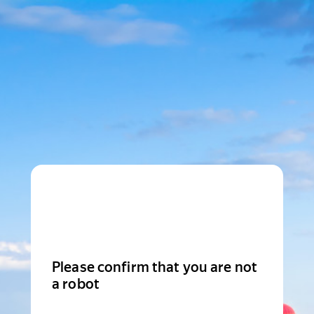
Please confirm that you are not
a robot