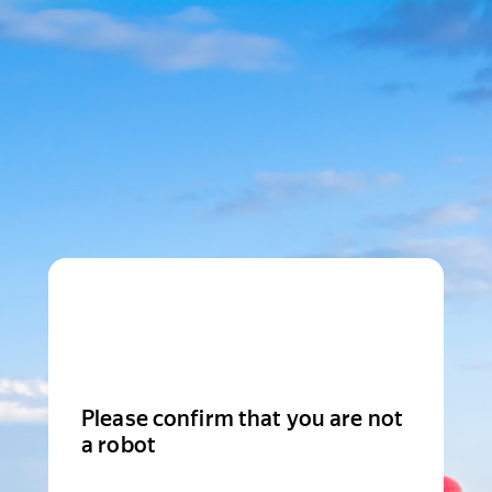
Please confirm that you are not
a robot