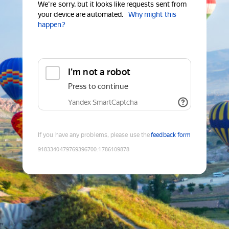
We're sorry, but it looks like requests sent from
your device are automated.
Why might this
happen?
I'm not a robot
Press to continue
Yandex SmartCaptcha
If you have any problems, please use the
feedback form
9183340479769396700
:
1786109878